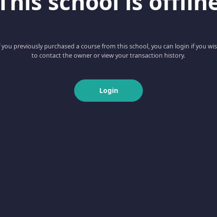
This school is offlin
f you previously purchased a course from this school, you can login if you wi
to contact the owner or view your transaction history.
Login