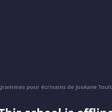
grammes pour écrivains de Joséane Toul